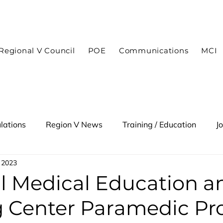
In case of an emergency dial 9-1-1
Regional V Council
POE
Communications
MCI
lations
Region V News
Training / Education
J
 2023
 Alert
l Medical Education a
g Center Paramedic P