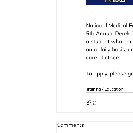
National Medical E
5th Annual Derek 
a student who emb
on a daily basis; e
care of others. 
To apply, please go
Training / Education
Comments