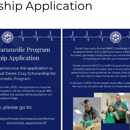
ship Application