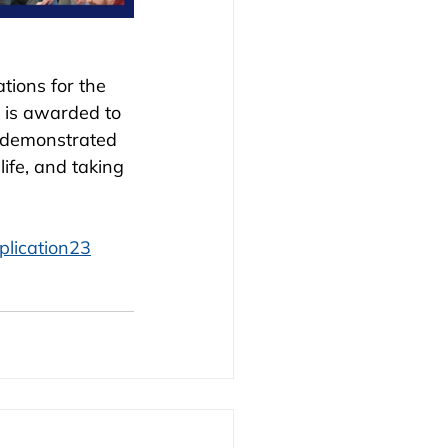
tions for the 
 is awarded to 
 demonstrated 
ife, and taking 
plication23