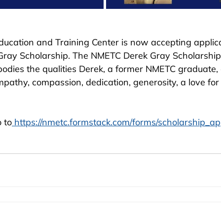
ducation and Training Center is now accepting applica
Gray Scholarship. The NMETC Derek Gray Scholarship
odies the qualities Derek, a former NMETC graduate,
mpathy, compassion, dedication, generosity, a love for l
 to
 https://nmetc.formstack.com/forms/scholarship_ap