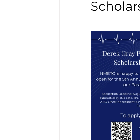
Scholar