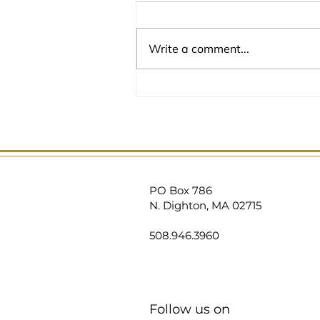
Write a comment...
PO Box 786
N. Dighton, MA 02715
508.946
.3960
Follow us on