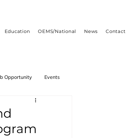
Education
OEMS/National
News
Contact
ob Opportunity
Events
nd
rogram