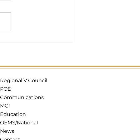
Regional V Council
POE
Communications
MCI
Education
OEMS/National
News
Contact