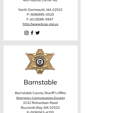
400 Faunce Corner Rd.
North Dartmouth, MA 02532
P-(508)995-0520
F-(413)586-0947
http://www.bcso-ma.us
Barnstable
Barnstable County Sheriff’s Office
(
Emergency Communications Division)
3132 Richardson Road
Buzzards Bay, MA 02532
P-(508)563-4200