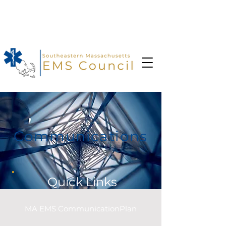
In case of an emergency dial 9-1-
1
Communications
Quick Links
MA EMS CommunicationPlan