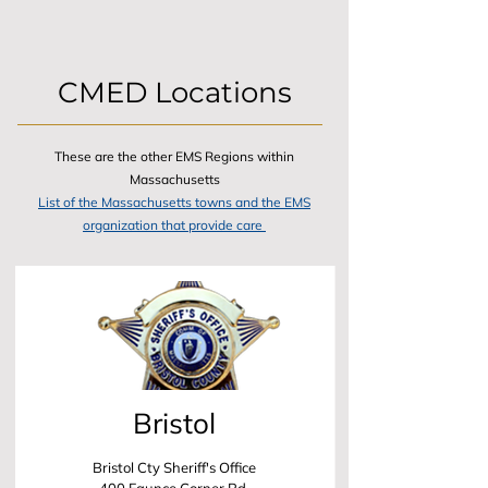
CMED Locations
These are the other EMS Regions within
Massachusetts
List of the Massachusetts towns and the EMS
organization that provide care
Bristol
Bristol Cty Sheriff's Office