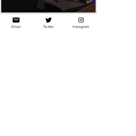
Email
Twitter
Instagram
SE MASSACHUSETTS
REGIONAL 911 DISTRICT
SEMRECC has been the primary
emergency services answering point for
Bristol County, Foxborough PD/FD, Easton
PD/FD, Mansfield PD/FD, and Norton
PD/FD since 2019
Follow them at
Radio Frequencies