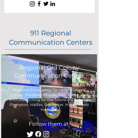
911 Regional
Communication Centers
Regional Old Colony
Communication Center
Regional Emergency Communications
Center. Handling 911 calls, Police, Fire, and
EMS dispatching for the Towns of Duxbury,
Plympton, Halifax, Rochester, Hanson, and
Hanover.
Follow them at