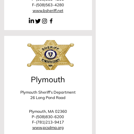
F-(508)563-4280
www.bsheriff.net
Plymouth
Plymouth Sheriff's Department
26 Long Pond Road
Plymouth, MA 02360
P-(508)830-6200
F-(781)213-9417
www.pcsdma.org