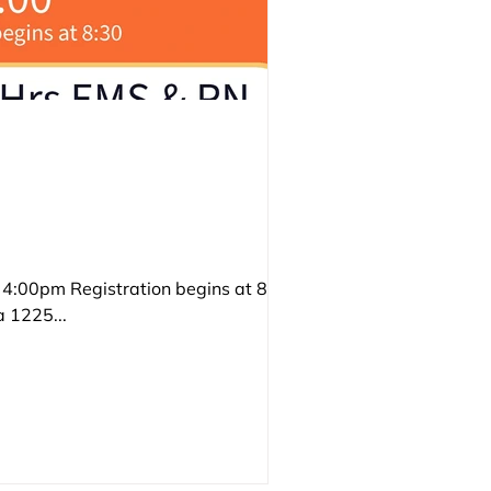
:00pm Registration begins at 8:30 6
 1225...