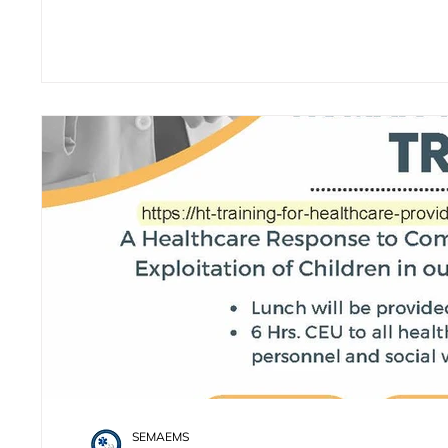
SEMAEMS