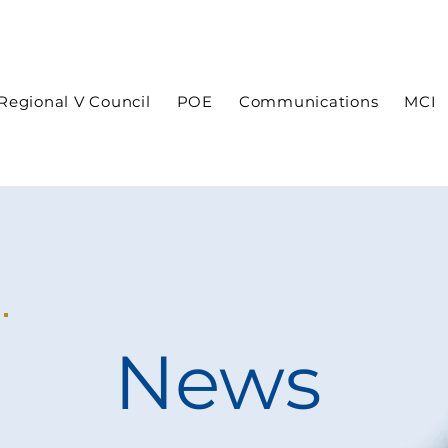
In case of an emergency dial 9-1-1
Regional V Council
POE
Communications
MCI
News