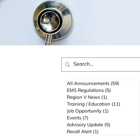
All Announcements
(59)
59 posts
EMS Regulations
(5)
5 posts
Region V News
(1)
1 post
Training / Education
(11)
11 posts
Job Opportunity
(1)
1 post
Events
(7)
7 posts
Advisory Update
(5)
5 posts
Recall Alert
(1)
1 post