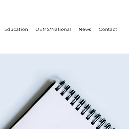
Education
OEMS/National
News
Contact