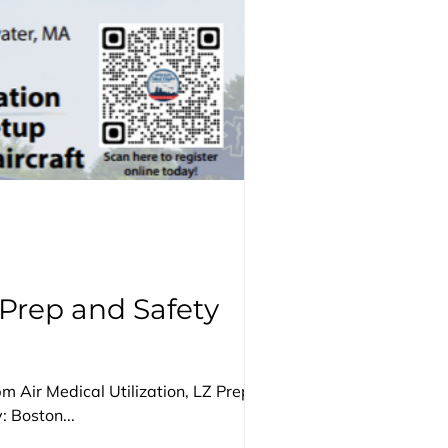
 Prep and Safety
 Air Medical Utilization, LZ Prep and
 Boston...