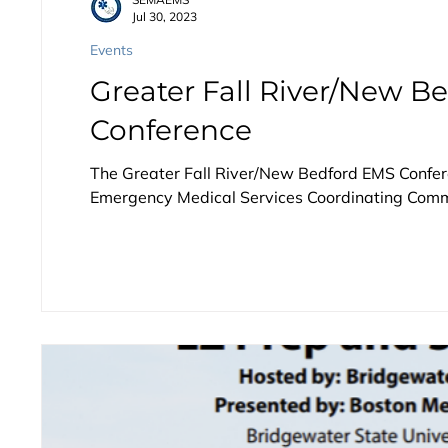
Jul 30, 2023
Events
Greater Fall River/New B
Conference
The Greater Fall River/New Bedford EMS Confere
Emergency Medical Services Coordinating Commi