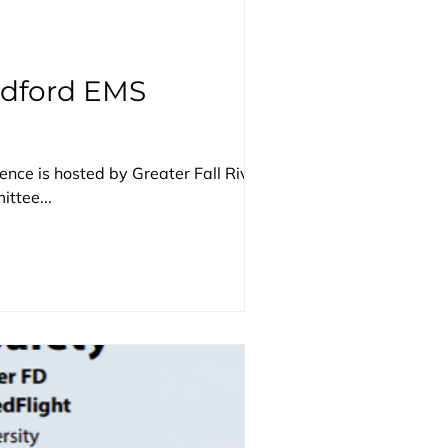
edford EMS
nce is hosted by Greater Fall River
ttee...