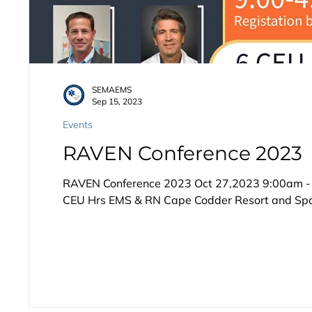
SEMAEMS
Sep 15, 2023
Events
RAVEN Conference 2023
RAVEN Conference 2023 Oct 27,2023 9:00am - 4
CEU Hrs EMS & RN Cape Codder Resort and Spa