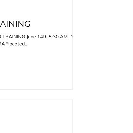
AINING
G TRAINING June 14th 8:30 AM- 3PM
A *located...