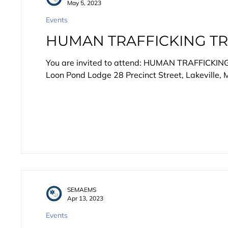
May 5, 2023
Events
HUMAN TRAFFICKING TR
You are invited to attend: HUMAN TRAFFICKIN
Loon Pond Lodge 28 Precinct Street, Lakeville, M
SEMAEMS
Apr 13, 2023
Events