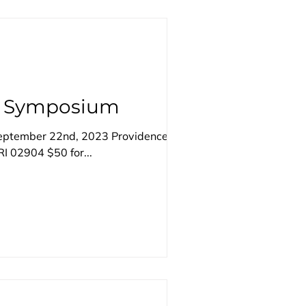
ke Symposium
September 22nd, 2023 Providence
I 02904 $50 for...