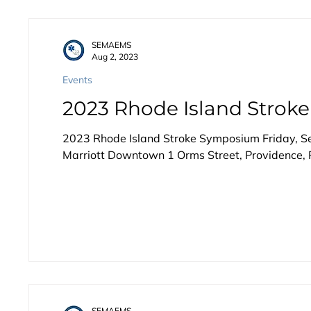
SEMAEMS
Aug 2, 2023
Events
2023 Rhode Island Stro
2023 Rhode Island Stroke Symposium Friday, 
Marriott Downtown 1 Orms Street, Providence, R
SEMAEMS