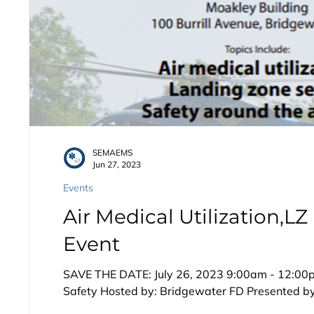
SEMAEMS
Jun 27, 2023
Events
Air Medical Utilization,LZ
Event
SAVE THE DATE: July 26, 2023 9:00am - 12:00pm
Safety Hosted by: Bridgewater FD Presented by: