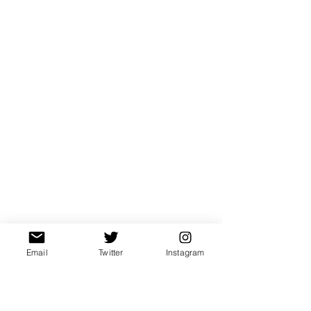
Email
Twitter
Instagram