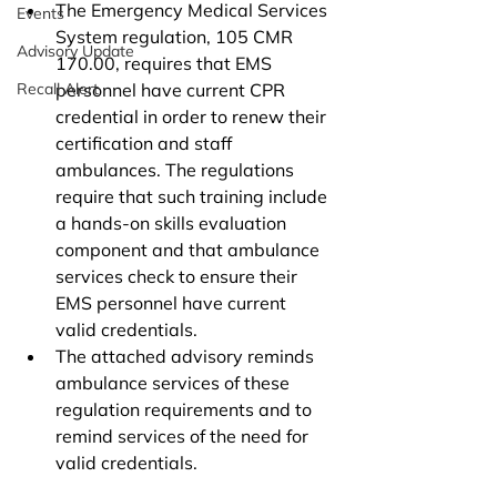
The Emergency Medical Services 
Events
System regulation, 105 CMR 
Advisory Update
170.00, requires that EMS 
Recall Alert
personnel have current CPR 
credential in order to renew their 
certification and staff 
ambulances. The regulations 
require that such training include 
a hands-on skills evaluation 
component and that ambulance 
services check to ensure their 
EMS personnel have current 
valid credentials. 
The attached advisory reminds 
ambulance services of these 
regulation requirements and to 
remind services of the need for 
valid credentials.