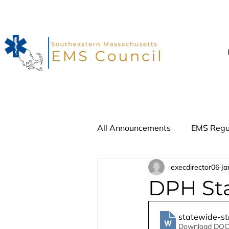
All Announcements
EMS Regu
execdirector06
Ja
Advisory Update
Recall
DPH St
statewide-st
Download DOC