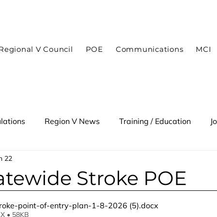
In case of an emergency dial 9-1-1
Regional V Council
POE
Communications
MCI
lations
Region V News
Training / Education
J
n 22
 Alert
atewide Stroke POE
roke-point-of-entry-plan-1-8-2026 (5)
.docx
X • 58KB