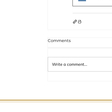
Comments
Write a comment...