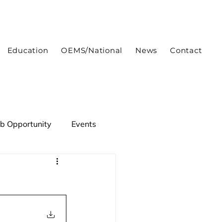
Education
OEMS/National
News
Contact
ob Opportunity
Events