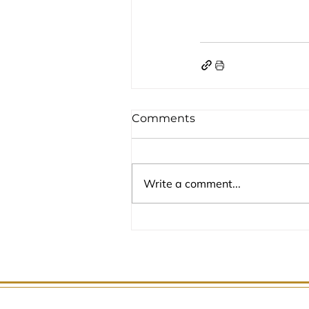
Comments
Write a comment...