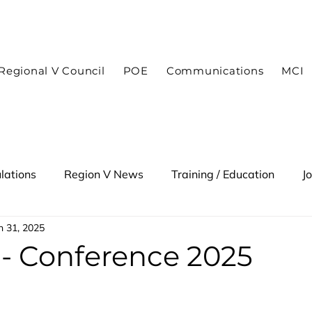
In case of an emergency dial 9-1-1
Regional V Council
POE
Communications
MCI
lations
Region V News
Training / Education
J
n 31, 2025
 Alert
- Conference 2025