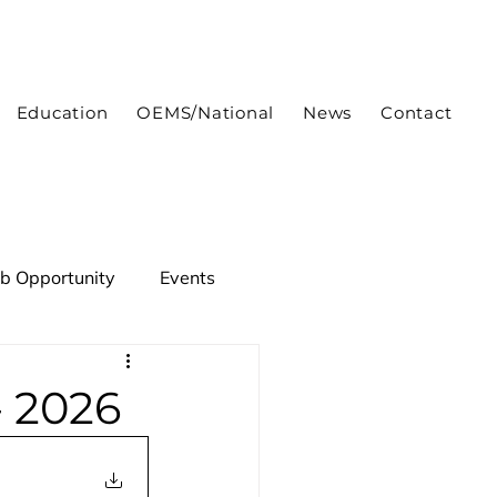
Education
OEMS/National
News
Contact
ob Opportunity
Events
- 2026