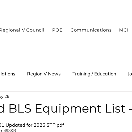
In case of an emergency dial 9-1-1
Regional V Council
POE
Communications
MCI
lations
Region V News
Training / Education
J
y 26
 Alert
 BLS Equipment List 
01 Updated for 2026 STP
.pdf
 • 498KB