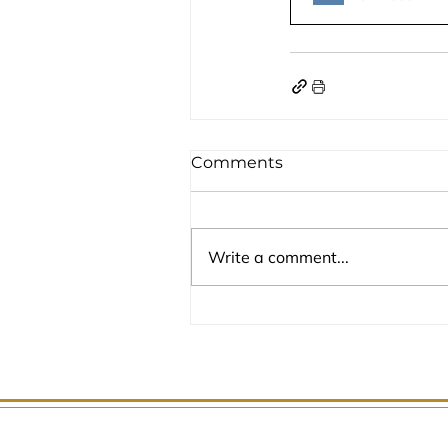
Comments
Write a comment...