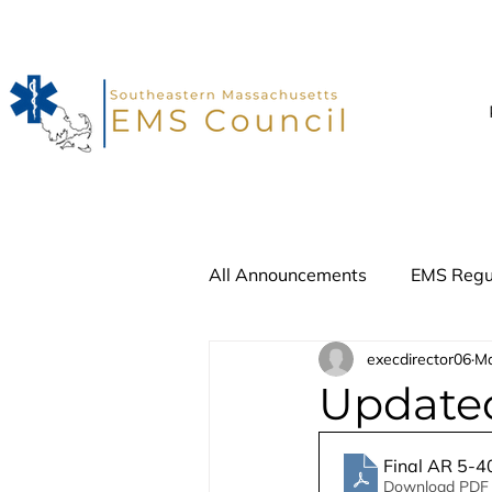
All Announcements
EMS Regu
execdirector06
Ma
Advisory Update
Recall
Updated
Final AR 5-4
Download PDF